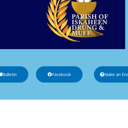
Bulletin
Facebook
Make an Enq