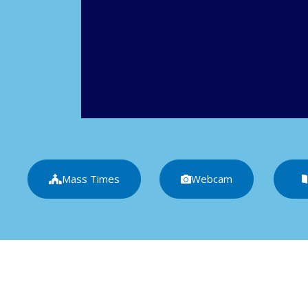
Mass Times
Webcam