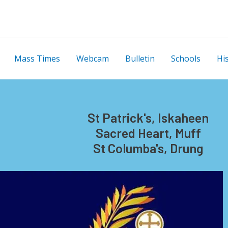
Mass Times
Webcam
Bulletin
Schools
Hi
St Patrick's, Iskaheen
Sacred Heart, Muff
St Columba's, Drung