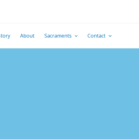
story
About
Sacraments
Contact