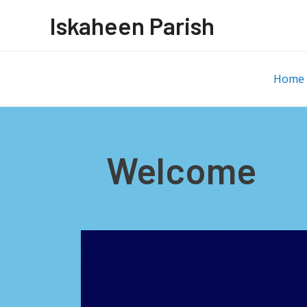
Iskaheen Parish
Home
Welcome