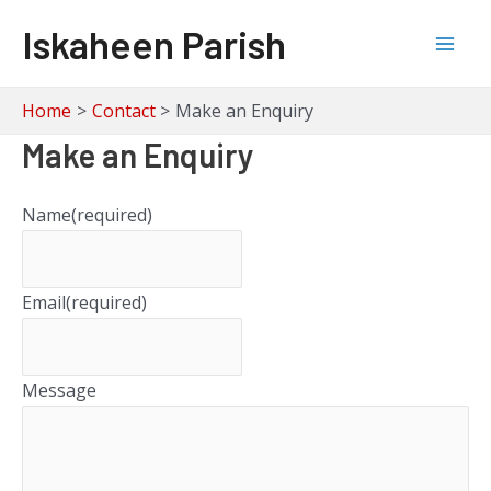
Skip
Iskaheen Parish
to
Mai
content
Men
Home
Contact
Make an Enquiry
Make an Enquiry
Name
(required)
Email
(required)
Message